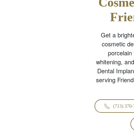
Cosmet
Fri
Get a brighte
cosmetic de
porcelain
whitening, an
Dental Implan
serving Frien
(713) 370