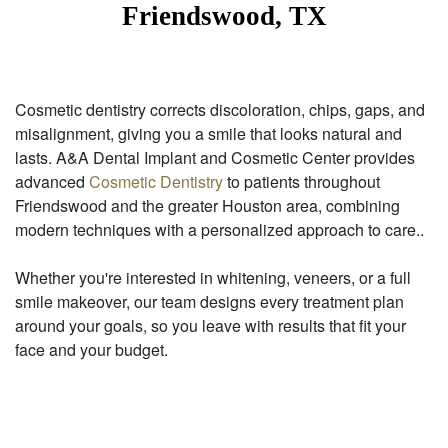
Friendswood, TX
Cosmetic dentistry corrects discoloration, chips, gaps, and
misalignment, giving you a smile that looks natural and
lasts. A&A Dental Implant and Cosmetic Center provides
advanced
Cosmetic Dentistry
to patients throughout
Friendswood and the greater Houston area, combining
modern techniques with a personalized approach to care..
Whether you're interested in whitening, veneers, or a full
smile makeover, our team designs every treatment plan
around your goals, so you leave with results that fit your
face and your budget.