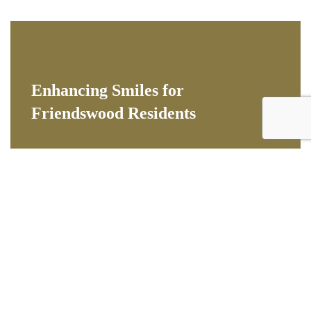
Enhancing Smiles for
Friendswood Residents
Cosmetic dentistry improves the appearance of
your teeth, gums, and overall smile. Patients from
Friendswood come to us to correct discoloration,
chips, gaps, and misalignment with treatments that
deliver natural-looking, long-lasting results.
Popular cosmetic dental services for Friendswood
patients:
- Professional teeth whitening for a brighter