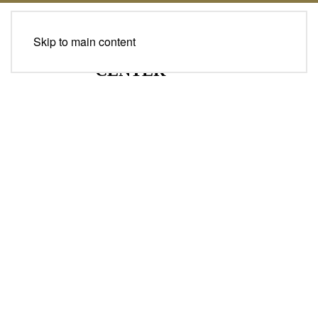
Skip to main content