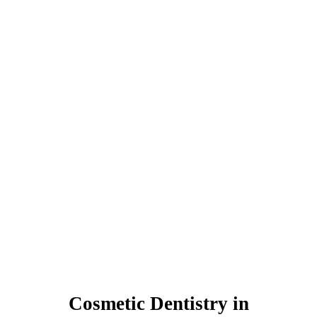
Cosmetic Dentistry in