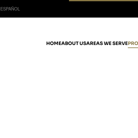
 ESPAÑOL
HOME
ABOUT US
AREAS WE SERVE
PRO