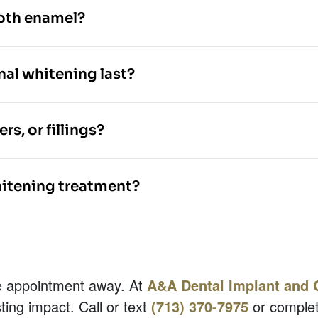
ooth enamel?
nal whitening last?
s, or fillings?
hitening treatment?
one appointment away. At
A&A Dental Implant and 
ing impact. Call or text
(713) 370-7975
or complet