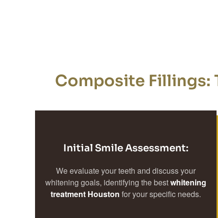
Composite Fillings: 
Initial Smile Assessment:
We evaluate your teeth and discuss your
whitening goals, identifying the best
whitening
treatment Houston
for your specific needs.