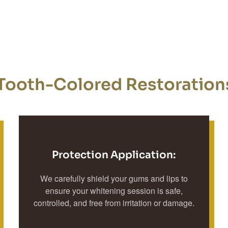
Tooth-Colored Restorations
Protection Application:
We carefully shield your gums and lips to
ensure your whitening session is safe,
controlled, and free from irritation or damage.