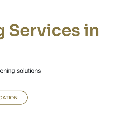
 Services in
tening solutions
CATION