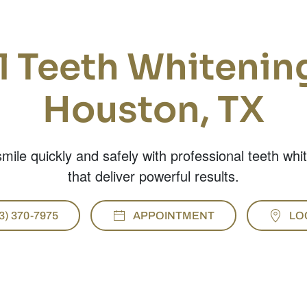
l Teeth Whitening
Houston, TX
mile quickly and safely with professional teeth whi
that deliver powerful results.
3) 370-7975
APPOINTMENT
LO