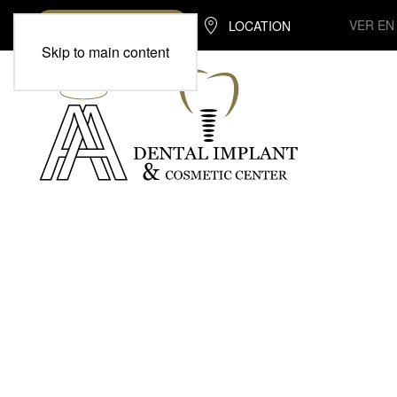
VER EN
LOCATION
(713) 370-7975
Skip to main content