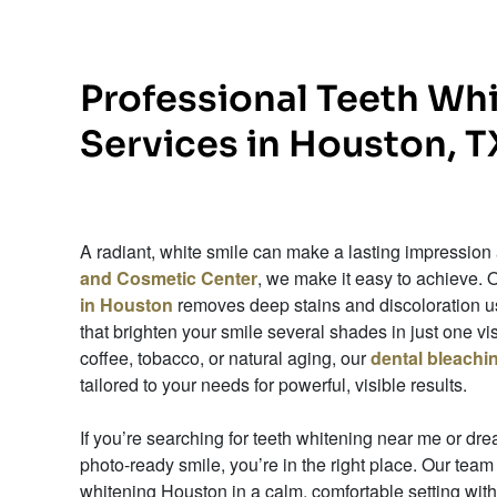
Professional Teeth Wh
Services in Houston, T
A radiant, white smile can make a lasting impression
and Cosmetic Center
, we make it easy to achieve. 
in Houston
removes deep stains and discoloration us
that brighten your smile several shades in just one v
coffee, tobacco, or natural aging, our
dental bleach
tailored to your needs for powerful, visible results.
If you’re searching for teeth whitening near me or dr
photo-ready smile, you’re in the right place. Our team
whitening Houston in a calm, comfortable setting with 