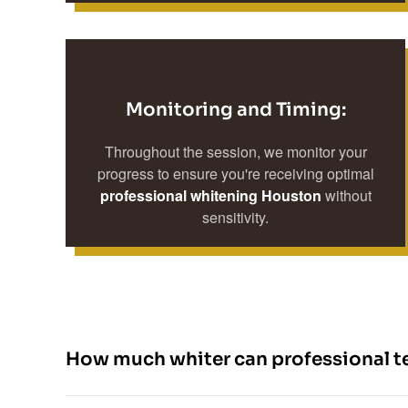
Monitoring and Timing:
Throughout the session, we monitor your
progress to ensure you're receiving optimal
professional whitening Houston
without
sensitivity.
How much whiter can professional t