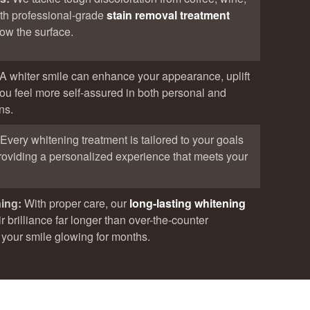
th professional-grade
stain removal treatment
low the surface.
A whiter smile can enhance your appearance, uplift
ou feel more self-assured in both personal and
ns.
Every whitening treatment is tailored to your goals
 providing a personalized experience that meets your
ning:
With proper care, our
long-lasting whitening
r brilliance far longer than over-the-counter
your smile glowing for months.