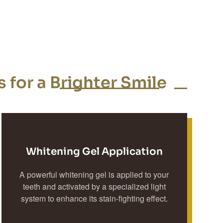
 for a Brighter Smile
Whitening Gel Application
A powerful whitening gel is applied to your
teeth and activated by a specialized light
system to enhance its stain-fighting effect.