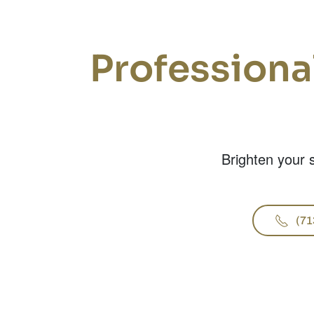
Professiona
Brighten your s
(71