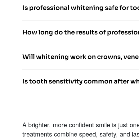
Is professional whitening safe for t
How long do the results of professio
Will whitening work on crowns, veneer
Is tooth sensitivity common after w
A brighter, more confident smile is just 
treatments combine speed, safety, and last