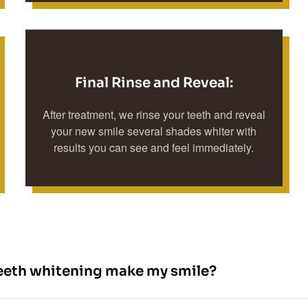
Final Rinse and Reveal:
After treatment, we rinse your teeth and reveal
your new smile several shades whiter with
results you can see and feel immediately.
eeth whitening make my smile?