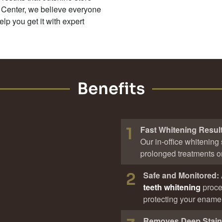
 Center, we believe everyone
elp you get it with expert
Benefits
1
Fast Whitening Resul
Our in-office whitening 
prolonged treatments or 
2
Safe and Monitored:
teeth whitening
proce
protecting your enamel
Removes Deep Stai