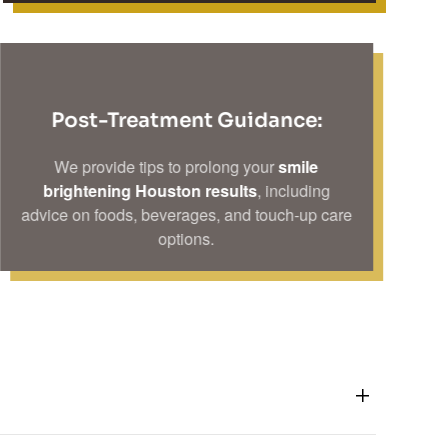
Post-Treatment Guidance:
We provide tips to prolong your
smile
brightening Houston results
, including
advice on foods, beverages, and touch-up care
options.