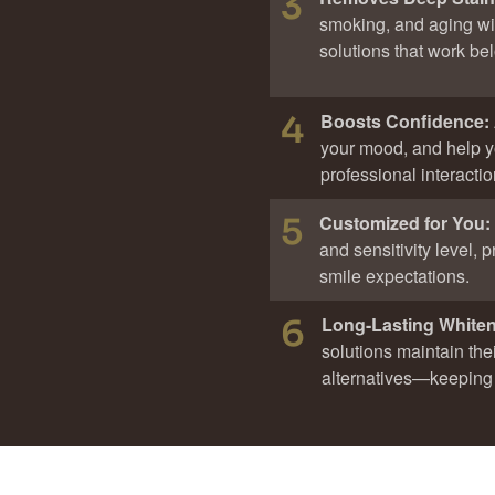
3
smoking, and aging wi
solutions that work be
4
Boosts Confidence:
your mood, and help y
professional interactio
5
Customized for You:
and sensitivity level,
smile expectations.
6
Long-Lasting White
solutions maintain thei
alternatives—keeping 