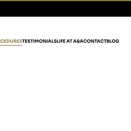
CEDURES
TESTIMONIALS
LIFE AT A&A
CONTACT
BLOG