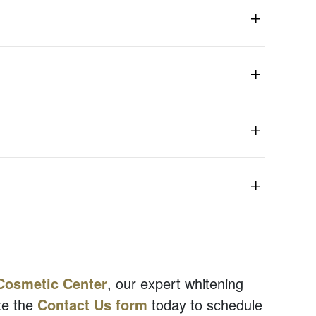
Cosmetic Center
, our expert whitening
e the
Contact Us form
today to schedule