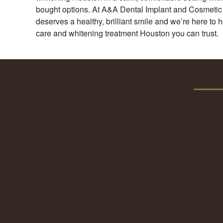
bought options. At A&A Dental Implant and Cosmetic
deserves a healthy, brilliant smile and we’re here to h
care and whitening treatment Houston you can trust.