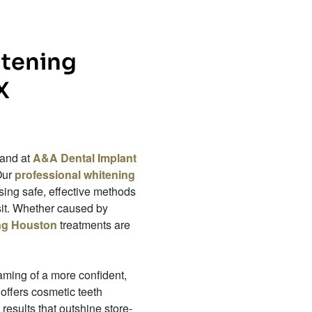
itening
X
 and at
A&A Dental Implant
Our
professional whitening
ing safe, effective methods
isit. Whether caused by
ing Houston
treatments are
eaming of a more confident,
 offers cosmetic teeth
results that outshine store-