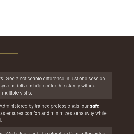
ts:
See a noticeable difference in just one session.
system delivers brighter teeth instantly without
multiple visits.
Administered by trained professionals, our
safe
ss ensures comfort and minimizes sensitivity while
.
ns:
We tackle tough discoloration from coffee, wine,