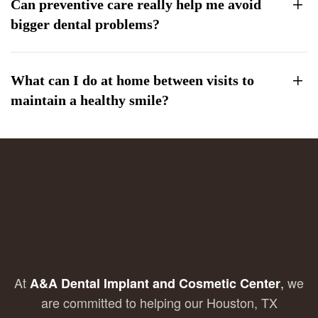
Can preventive care really help me avoid
bigger dental problems?
What can I do at home between visits to
maintain a healthy smile?
At
,
we
A&A Dental Implant and Cosmetic Center
are committed to helping our Houston, TX