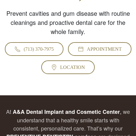
Prevent cavities and gum disease with routine
cleanings and proactive dental care for the
whole family.
(713) 370-7975
APPOINTMENT
LOCATION
At
,
we
A&A Dental Implant and Cosmetic Center
understand that a healthy smile starts with
consistent, personalized care. That’s why our