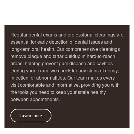
Regular dental exams and professional cleanings are
essential for early detection of dental issues and
long-term oral health. Our comprehensive cleanings
remove plaque and tartar buildup in hard-to-reach
areas, helping prevent gum disease and cavities.
During your exam, we check for any signs of decay,
infection, or abnormalities. Our team makes every
visit comfortable and informative, providing you with
the tools you need to keep your smile healthy
between appointments.
Learn more