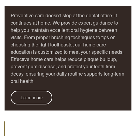
Preventive care doesn’t stop at the dental office, it
continues at home. We provide expert guidance to
help you maintain excellent oral hygiene between
visits. From proper brushing techniques to tips on
choosing the right toothpaste, our home care
education is customized to meet your specific needs.
Effective home care helps reduce plaque buildup,
prevent gum disease, and protect your teeth from
decay, ensuring your daily routine supports long-term
oral health.
Learn more