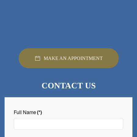
MAKE AN APPOINTMENT
CONTACT US
Full Name
(*)