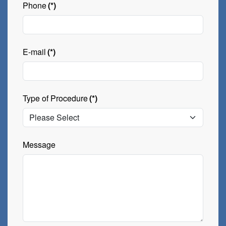
Phone
(*)
E-mail
(*)
Type of Procedure
(*)
Message