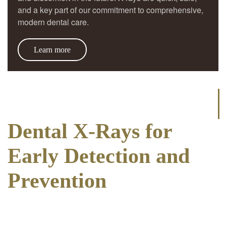
and a key part of our commitment to comprehensive,
modern dental care.
Learn more
Dental X-Rays for
Early Detection and
Prevention