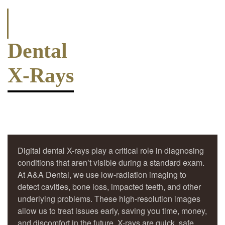
Dental
X-Rays
Digital dental X-rays play a critical role in diagnosing
conditions that aren’t visible during a standard exam.
At A&A Dental, we use low-radiation imaging to
detect cavities, bone loss, impacted teeth, and other
underlying problems. These high-resolution images
allow us to treat issues early, saving you time, money,
and discomfort in the future. X-rays are quick, safe,