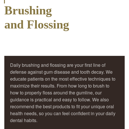
Brushing
and Flossing
Daily brushing and flossing are your first line of
defense against gum disease and tooth decay. We
educate patients on the most effective techniques to
maximize their results. From how long to brush to
how to properly floss around the gumline, our
guidance is practical and easy to follow. We also
recommend the best products to fit your unique oral
health needs, so you can feel confident in your daily
dental habits.