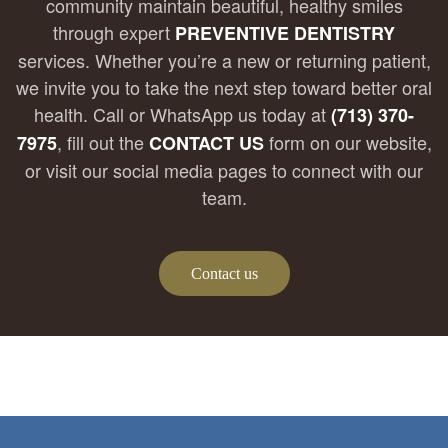
community maintain beautiful, healthy smiles
through expert
PREVENTIVE DENTISTRY
services. Whether you’re a new or returning patient,
we invite you to take the next step toward better oral
health. Call or WhatsApp us today at
(713) 370-
, fill out the
form on our website,
7975
CONTACT US
or visit our social media pages to connect with our
team.
Contact us