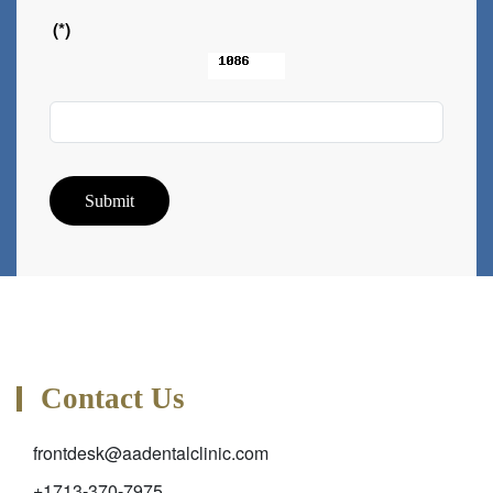
(*)
Submit
Contact Us
frontdesk@aadentalclinic.com
+1713-370-7975