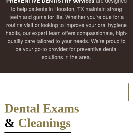
are designed
PREVENTIVE DENTISTRY services
to help patients in Houston, TX maintain strong
teeth and gums for life. Whether you're due for a
routine visit or looking to improve your oral hygiene
habits, our expert team offers compassionate, high-
quality care tailored to your needs. We’re proud to
be your go-to provider for preventive dental
solutions in the area.
Dental Exams
&
Cleanings