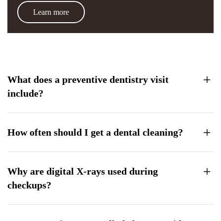
Learn more
What does a preventive dentistry visit
include?
How often should I get a dental cleaning?
Why are digital X-rays used during
checkups?