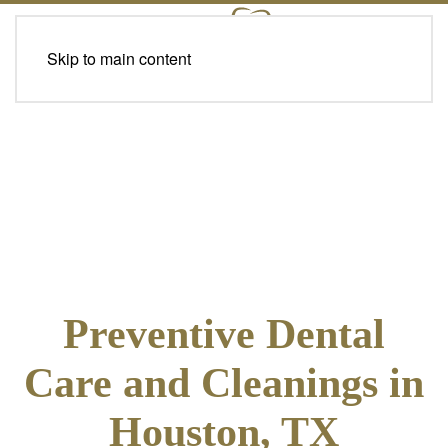
Skip to main content
Preventive Dental
Care and Cleanings in
Houston, TX