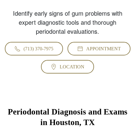
Identify early signs of gum problems with
expert diagnostic tools and thorough
periodontal evaluations.
(713) 370-7975
APPOINTMENT
LOCATION
Periodontal Diagnosis and Exams
in Houston, TX