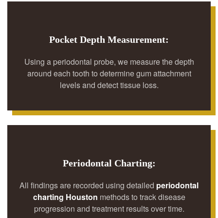
Pocket Depth Measurement:
Using a periodontal probe, we measure the depth
around each tooth to determine gum attachment
levels and detect tissue loss.
Periodontal Charting:
All findings are recorded using detailed
periodontal
charting Houston
methods to track disease
progression and treatment results over time.