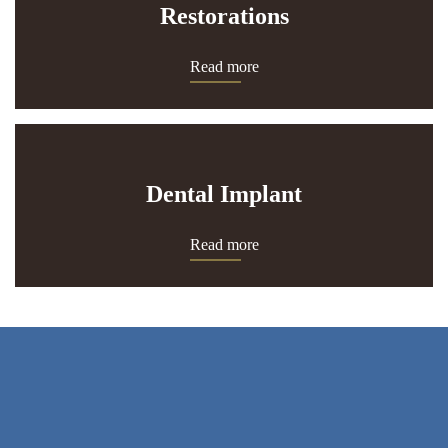
Restorations
Read more
Dental Implant
Read more