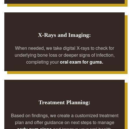
X-Rays and Imaging:
When needed, we take digital X-rays to check for
underlying bone loss or deeper signs of infection,
completing your
oral exam for gums.
Treatment Planning:
Based on findings, we create a customized treatment
plan and offer guidance on next steps to manage