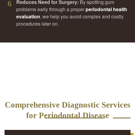
Reduces Need for Surgery:
By spotting gum
6
problems early through a proper
periodontal health
evaluation
, we help you avoid complex and costly
procedures later on.
Comprehensive Diagnostic Services
for Periodontal Disease