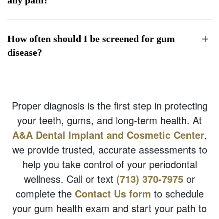
How often should I be screened for gum
disease?
Proper diagnosis is the first step in protecting
your teeth, gums, and long-term health. At
A&A Dental Implant and Cosmetic Center
,
we provide trusted, accurate assessments to
help you take control of your periodontal
wellness. Call or text
(713) 370-7975
or
complete the
Contact Us form
to schedule
your gum health exam and start your path to