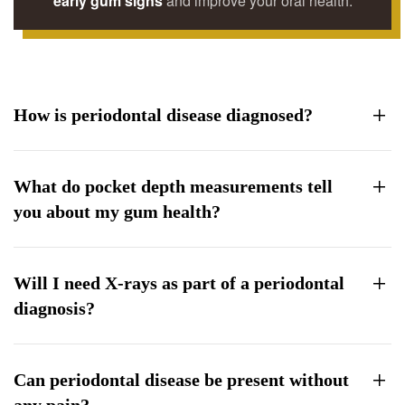
early gum signs
and improve your oral health.
How is periodontal disease diagnosed?
What do pocket depth measurements tell
you about my gum health?
Will I need X-rays as part of a periodontal
diagnosis?
Can periodontal disease be present without
any pain?