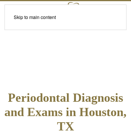
Skip to main content
Periodontal Diagnosis
and Exams in Houston,
TX