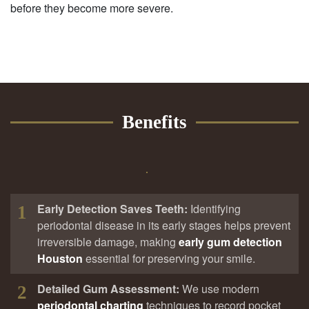
before they become more severe.
Benefits
Early Detection Saves Teeth:
Identifying
1
periodontal disease in its early stages helps prevent
irreversible damage, making
early gum detection
Houston
essential for preserving your smile.
Detailed Gum Assessment:
We use modern
2
periodontal charting
techniques to record pocket