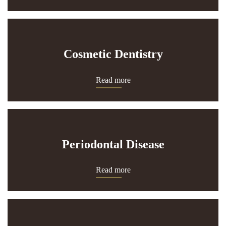
Cosmetic Dentistry
Read more
Periodontal Disease
Read more