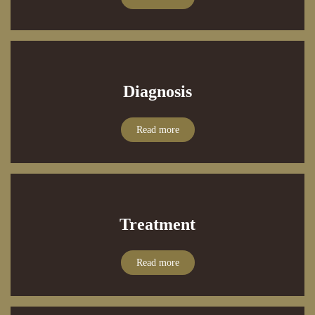
Diagnosis
Read more
Treatment
Read more