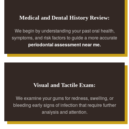
Medical and Dental History Review:
We begin by understanding your past oral health,
symptoms, and risk factors to guide a more accurate
periodontal assessment near me.
Visual and Tactile Exam:
We examine your gums for redness, swelling, or
bleeding early signs of infection that require further
analysis and attention.