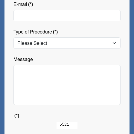
E-mail
(*)
Type of Procedure
(*)
Message
(*)