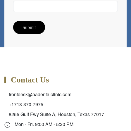
Submit
Contact Us
frontdesk@aadentalclinic.com
+1713-370-7975
8255 Gulf Fwy Suite A, Houston, Texas 77017
Mon - Fri. 9:00 AM - 5:30 PM