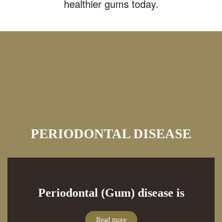
healthier gums today.
PERIODONTAL DISEASE
Periodontal (Gum) disease is
Read more