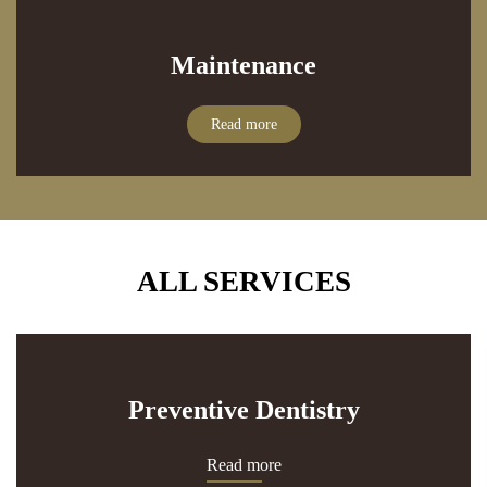
Maintenance
Read more
ALL SERVICES
Preventive Dentistry
Read more