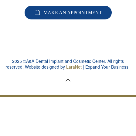
MAKE AN APPOINTMENT
2025 ©A&A Dental Implant and Cosmetic Center. All rights
reserved. Website designed by
LaraNet
| Expand Your Business!