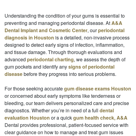
Understanding the condition of your gums is essential to
preventing and managing periodontal disease. At
A&A
Dental Implant and Cosmetic Center
, our
periodontal
diagnosis in Houston
is a detailed, non-invasive process
designed to detect early signs of infection, inflammation,
and tissue damage. Through thorough evaluations and
advanced
periodontal charting
, we assess the depth of
gum pockets and identify any
signs of periodontal
disease
before they progress into serious problems.
For those seeking accurate
gum disease exams Houston
or concerned about early symptoms like tenderness or
bleeding, our team delivers personalized care and precise
diagnostics. Whether you’re in need of a full
dental
evaluation Houston
or a quick
gum health check, A&A
Dental provides professional, patient-focused service with
clear guidance on how to manage and treat gum issues