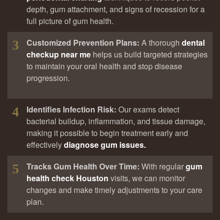
depth, gum attachment, and signs of recession for a
full picture of gum health.
Customized Prevention Plans:
A thorough
dental
3
checkup near me
helps us build targeted strategies
to maintain your oral health and stop disease
progression.
Identifies Infection Risk:
Our exams detect
4
bacterial buildup, inflammation, and tissue damage,
making it possible to begin treatment early and
effectively
diagnose gum issues.
Tracks Gum Health Over Time:
With regular
gum
5
health check Houston
visits, we can monitor
changes and make timely adjustments to your care
plan.