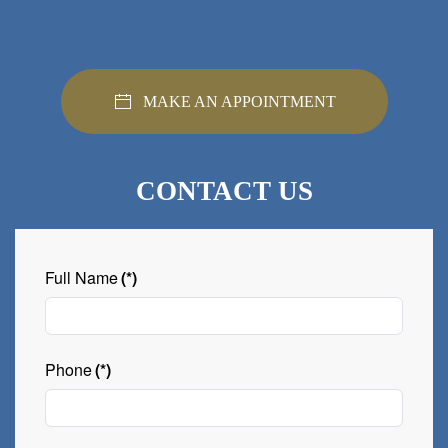
MAKE AN APPOINTMENT
CONTACT US
Full Name
(*)
Phone
(*)