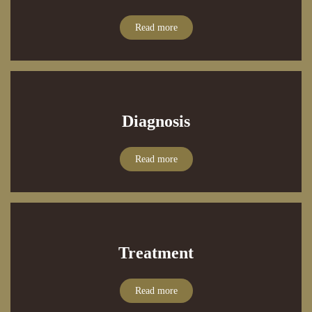
Read more
Diagnosis
Read more
Treatment
Read more