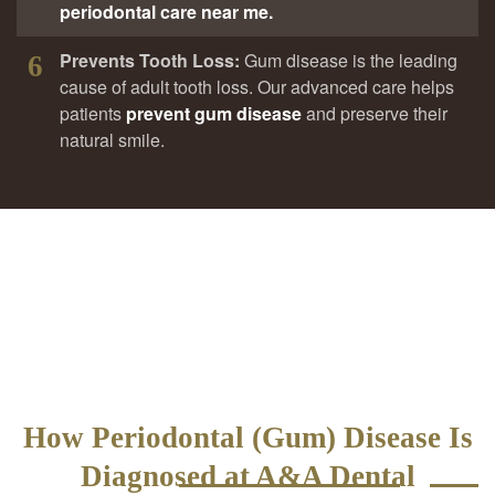
periodontal care near me.
Prevents Tooth Loss:
Gum disease is the leading
6
cause of adult tooth loss. Our advanced care helps
patients
prevent gum disease
and preserve their
natural smile.
How Periodontal (Gum) Disease Is
Diagnosed at A&A Dental