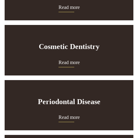
Read more
Cosmetic Dentistry
Read more
Periodontal Disease
Read more