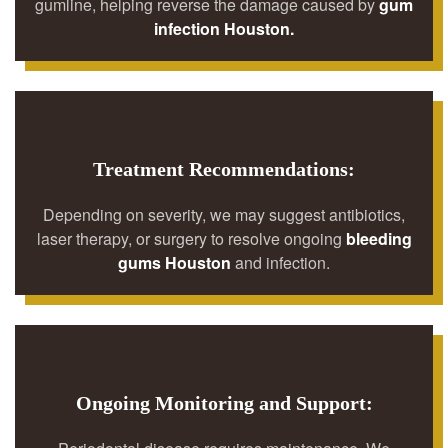
gumline, helping reverse the damage caused by
gum
infection Houston.
Treatment Recommendations:
Depending on severity, we may suggest antibiotics,
laser therapy, or surgery to resolve ongoing
bleeding
gums Houston
and infection.
Ongoing Monitoring and Support: