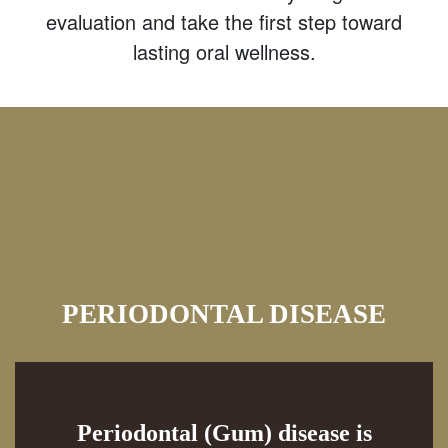
evaluation and take the first step toward
lasting oral wellness.
PERIODONTAL DISEASE
Periodontal (Gum) disease is