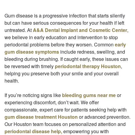
Gum disease is a progressive infection that starts silently
but can have serious consequences for your health if left
untreated. At
A&A Dental Implant and Cosmetic Center
,
we believe in early education and intervention to stop
periodontal problems before they worsen. Common
early
gum disease symptoms
include redness, swelling, and
bleeding during brushing. If caught early, these issues can
be reversed with timely
periodontal therapy Houston
,
helping you preserve both your smile and your overall
health.
If you’re noticing signs like
bleeding gums near me
or
experiencing discomfort, don’t wait. We offer
compassionate, expert care for patients seeking help with
gum disease treatment Houston
or advanced prevention.
Our Houston team focuses on personalized attention and
periodontal disease help,
empowering you with