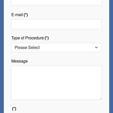
E-mail
(*)
Type of Procedure
(*)
Message
(*)