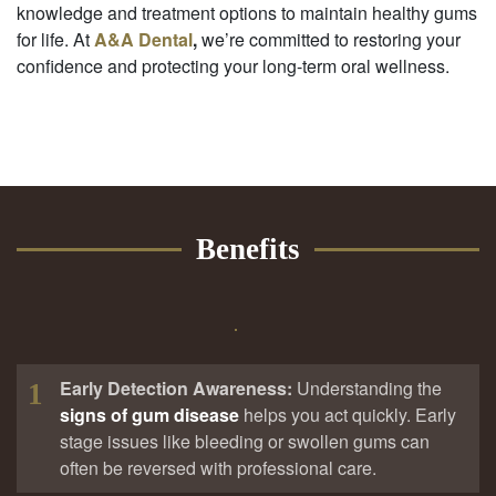
knowledge and treatment options to maintain healthy gums
for life. At
A&A Dental
,
we’re committed to restoring your
confidence and protecting your long-term oral wellness.
Benefits
Early Detection Awareness:
Understanding the
1
signs of gum disease
helps you act quickly. Early
stage issues like bleeding or swollen gums can
often be reversed with professional care.