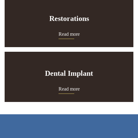
Restorations
Read more
Dental Implant
Read more