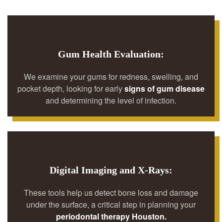
Gum Health Evaluation:
We examine your gums for redness, swelling, and
pocket depth, looking for early
signs of gum disease
and determining the level of infection.
Digital Imaging and X-Rays:
These tools help us detect bone loss and damage
under the surface, a critical step in planning your
periodontal therapy Houston.