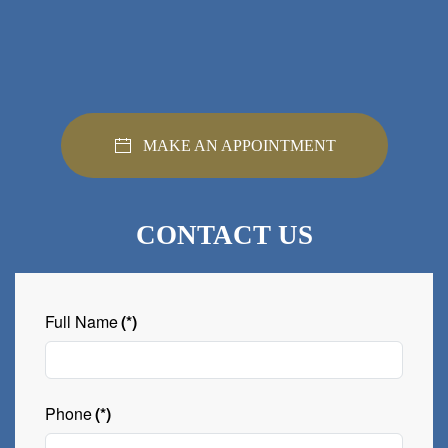
MAKE AN APPOINTMENT
CONTACT US
Full Name
(*)
Phone
(*)