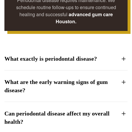
Periodontal disease requires maintenance. We
schedule routine follow-ups to ensure continued
healing and successful
advanced gum care
Houston.
What exactly is periodontal disease?
What are the early warning signs of gum
disease?
Can periodontal disease affect my overall
health?