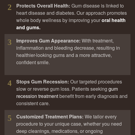
Protects Overall Health:
Gum disease is linked to
2
heart disease and diabetes. Our approach promotes
whole body wellness by improving your
oral health
and gums.
Improves Gum Appearance:
With treatment,
3
inflammation and bleeding decrease, resulting in
healthier-looking gums and a more attractive,
confident smile.
Stops Gum Recession:
Our targeted procedures
4
slow or reverse gum loss. Patients seeking
gum
recession treatment
benefit from early diagnosis and
consistent care.
Customized Treatment Plans:
We tailor every
5
procedure to your unique case, whether you need
deep cleanings, medications, or ongoing