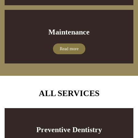
Maintenance
Read more
ALL SERVICES
Preventive Dentistry