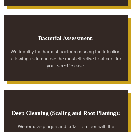
Bacterial Assessment:
We identify the harmful bacteria causing the infection,
allowing us to choose the most effective treatment for
your specific case.
Deep Cleaning (Scaling and Root Planing):
We remove plaque and tartar from beneath the