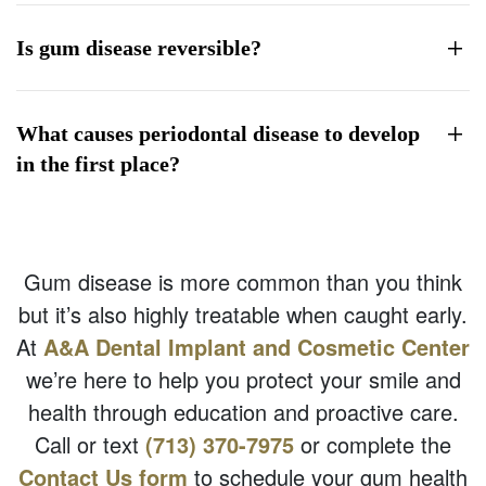
Is gum disease reversible?
What causes periodontal disease to develop
in the first place?
Gum disease is more common than you think
but it’s also highly treatable when caught early.
At
A&A Dental Implant and Cosmetic Center
we’re here to help you protect your smile and
health through education and proactive care.
Call or text
(713) 370-7975
or complete the
Contact Us form
to schedule your gum health