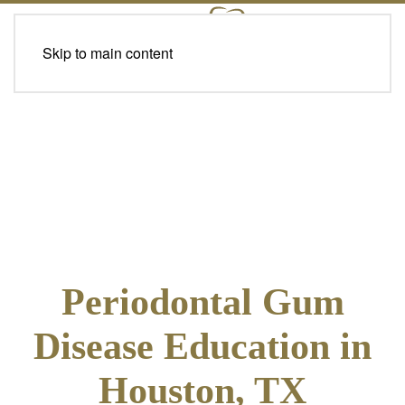
Skip to main content
Periodontal Gum
Disease Education in
Houston, TX