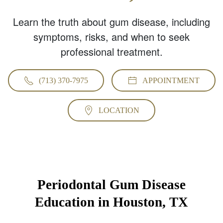
Learn the truth about gum disease, including
symptoms, risks, and when to seek
professional treatment.
(713) 370-7975
APPOINTMENT
LOCATION
Periodontal Gum Disease
Education in Houston, TX