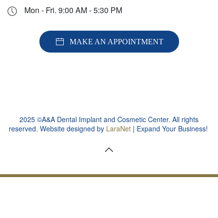
Mon - Fri. 9:00 AM - 5:30 PM
MAKE AN APPOINTMENT
2025 ©A&A Dental Implant and Cosmetic Center. All rights
reserved. Website designed by
LaraNet
| Expand Your Business!