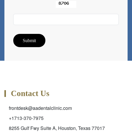
Submit
Contact Us
frontdesk@aadentalclinic.com
+1713-370-7975
8255 Gulf Fwy Suite A, Houston, Texas 77017