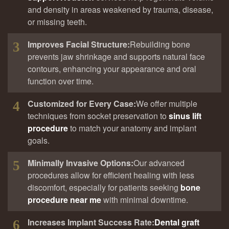
and density in areas weakened by trauma, disease,
or missing teeth.
Improves Facial Structure:
Rebuilding bone
3
prevents jaw shrinkage and supports natural face
contours, enhancing your appearance and oral
function over time.
Customized for Every Case:
We offer multiple
4
techniques from socket preservation to
sinus lift
procedure
to match your anatomy and implant
goals.
Minimally Invasive Options:
Our advanced
5
procedures allow for efficient healing with less
discomfort, especially for patients seeking
bone
procedure near me
with minimal downtime.
Increases Implant Success Rate
:
Dental graft
6