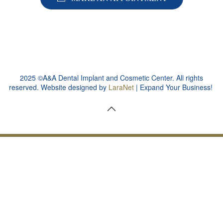
2025 ©A&A Dental Implant and Cosmetic Center. All rights
reserved. Website designed by
LaraNet
| Expand Your Business!