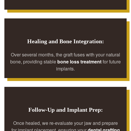
Healing and Bone Integration:
Over several months, the graft fuses with your natural
bone, providing stable
bone loss treatment
for future
implants.
Follow-Up and Implant Prep:
Once healed, we re-evaluate your jaw and prepare
for implant placement, ensuring your
dental grafting