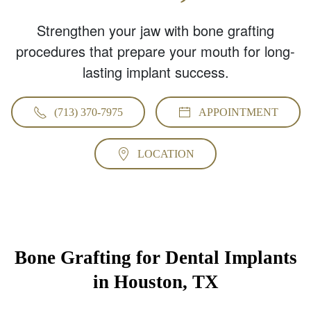
Strengthen your jaw with bone grafting
procedures that prepare your mouth for long-
lasting implant success.
(713) 370-7975
APPOINTMENT
LOCATION
Bone Grafting for Dental Implants
in Houston, TX