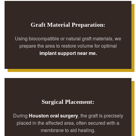
Graft Material Preparation:
Using biocompatible or natural graft materials, we
prepare the area to restore volume for optimal
implant support near me.
Surgical Placement:
During
Houston oral surgery
, the graft is precisely
placed in the affected area, often secured with a
membrane to aid healing.