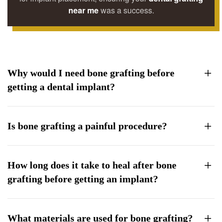
near me
was a success.
Why would I need bone grafting before
getting a dental implant?
Is bone grafting a painful procedure?
How long does it take to heal after bone
grafting before getting an implant?
What materials are used for bone grafting?