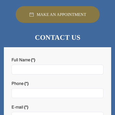
MAKE AN APPOINTMENT
CONTACT US
Full Name
(*)
Phone
(*)
E-mail
(*)