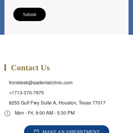
Submit
Contact Us
frontdesk@aadentalclinic.com
+1713-370-7975
8255 Gulf Fwy Suite A, Houston, Texas 77017
Mon - Fri. 9:00 AM - 5:30 PM
MAKE AN APPOINTMENT