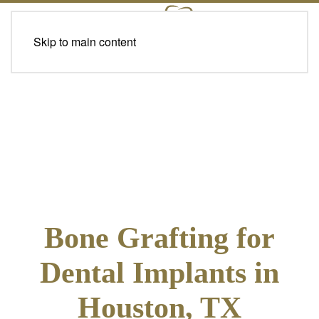
Skip to main content
Bone Grafting for
Dental Implants in
Houston, TX