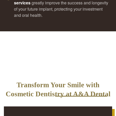
services
greatly improve the success and longevity
of your future implant, protecting your investment
and oral health.
Transform Your Smile with
Cosmetic Dentistry at A&A Dental