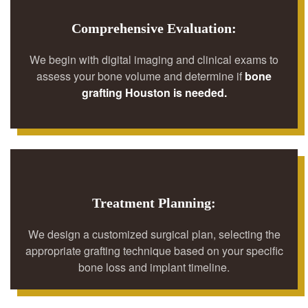
Comprehensive Evaluation:
We begin with digital imaging and clinical exams to
assess your bone volume and determine if
bone
grafting Houston is needed.
Treatment Planning:
We design a customized surgical plan, selecting the
appropriate grafting technique based on your specific
bone loss and implant timeline.