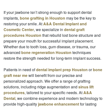
If your jawbone isn’t strong enough to support dental
implants,
bone grafting in Houston
may be the key to
restoring your smile. At
A&A Dental Implant and
Cosmetic Center
, we specialize in
dental graft
procedures Houston
that rebuild lost bone structure and
prepare your mouth for successful implant placement.
Whether due to tooth loss, gum disease, or trauma, our
advanced
bone regeneration Houston
techniques
restore the strength needed for long-term implant success.
Patients in need of
dental implant prep Houston
or
bone
graft near me
will benefit from our precise and
personalized approach. We offer a range of grafting
solutions, including ridge augmentation and
sinus lift
procedures
, tailored to your specific needs. At
A&A
Dental
, we combine experience and modern technology to
provide high-quality
jawbone enhancement
for lasting