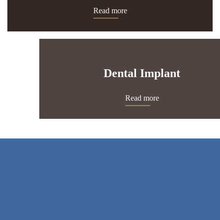
Read more
Dental Implant
Read more