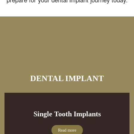
DENTAL IMPLANT
Single Tooth Implants
Read more