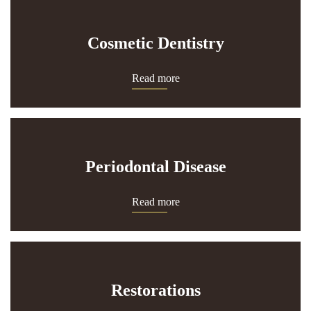
Cosmetic Dentistry
Read more
Periodontal Disease
Read more
Restorations