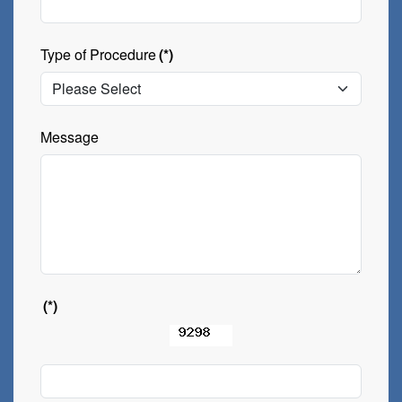
Type of Procedure
(*)
Message
(*)