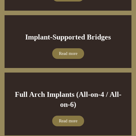
Implant-Supported Bridges
Read more
Full Arch Implants (All-on-4 / All-
on-6)
Read more