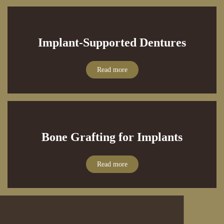
Implant-Supported Dentures
Read more
Bone Grafting for Implants
Read more