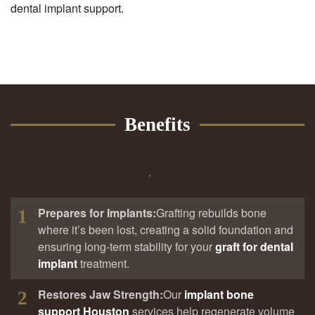
dental implant support.
Benefits
Prepares for Implants:
Grafting rebuilds bone
1
where it’s been lost, creating a solid foundation and
ensuring long-term stability for your
graft for dental
implant
treatment.
Restores Jaw Strength:
Our
implant bone
2
support Houston
services help regenerate volume