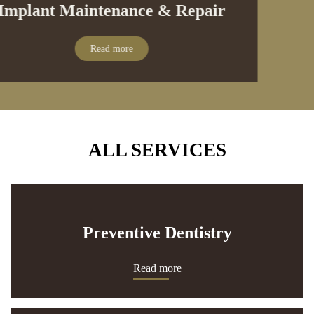
Implant Maintenance & Repair
Read more
ALL SERVICES
Preventive Dentistry
Read more