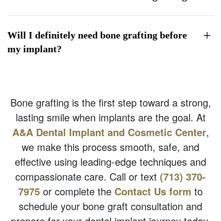
Will I definitely need bone grafting before
my implant?
Bone grafting is the first step toward a strong,
lasting smile when implants are the goal. At
A&A Dental Implant and Cosmetic Center
,
we make this process smooth, safe, and
effective using leading-edge techniques and
compassionate care. Call or text
(713) 370-
7975
or complete the
Contact Us form
to
schedule your bone graft consultation and
prepare for your dental implant journey today.